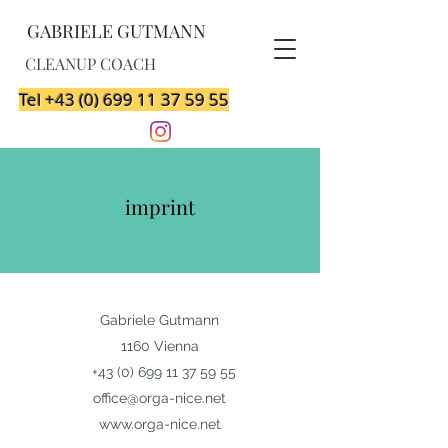
GABRIELE GUTMANN
CLEANUP COACH
Tel +43 (0) 699 11 37 59 55
imprint
Gabriele Gutmann
1160 Vienna
+43 (0) 699 11 37 59 55
office@orga-nice.net
www.orga-nice.net