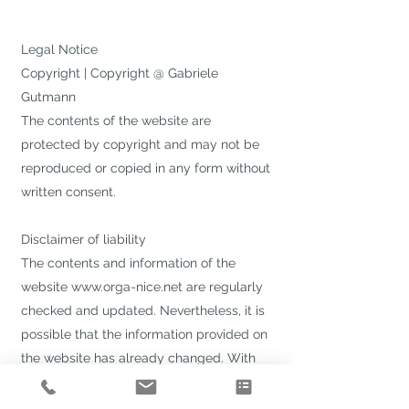
Legal Notice
Copyright | Copyright @ Gabriele
Gutmann
The contents of the website are
protected by copyright and may not be
reproduced or copied in any form without
written consent.
Disclaimer of liability
The contents and information of the
website
www.orga-nice.net
are regularly
checked and updated. Nevertheless, it is
possible that the information provided on
the website has already changed. With
regard to the technical properties of the
Internet, no guarantee can be given for